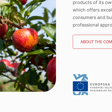
products of its o
which offers excel
consumers and bus
professional approa
ABOUT THE CO