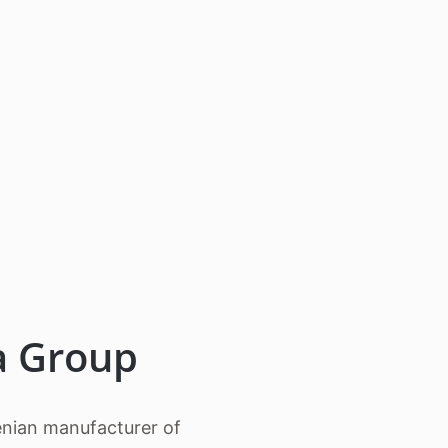
ta Group
venian manufacturer of