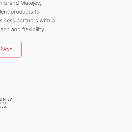
wn brand Matejev,
lent products to
iness partners with a
ch and flexibility.
MPANY