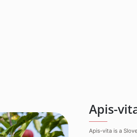
Apis-vi
Apis-vita is a Slo